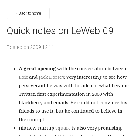
« Back to home
Quick notes on LeWeb 09
Posted on
2009.12.11
A great opening
with the conversation between
Loic
and
Jack Dorsey
. Very interesting to see how
perseverant he was with his idea of what became
Twitter, first experimentation in 2000 with
blackberry and emails. He could not convince his
friends to use it, but he continued to believe in
the concept.
His new startup
Square
is also very promising,