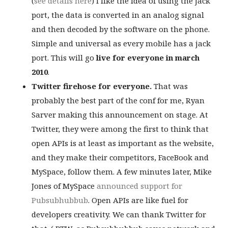
(
see details here
) I like the idea of using the jack
port, the data is converted in an analog signal
and then decoded by the software on the phone.
Simple and universal as every mobile has a jack
port. This will go
live for everyone in march
2010
.
Twitter firehose for everyone.
That was
probably the best part of the conf for me, Ryan
Sarver making this announcement on stage. At
Twitter, they were among the first to think that
open APIs is at least as important as the website,
and they make their competitors, FaceBook and
MySpace, follow them. A few minutes later, Mike
Jones of MySpace
announced support for
Pubsubhubbub
. Open APIs are like fuel for
developers creativity. We can thank Twitter for