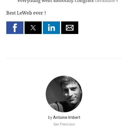
everything went smoothly. Congrats
Geraldine
!
Best LeWeb ever !
by
Antoine Imbert
San Francisco