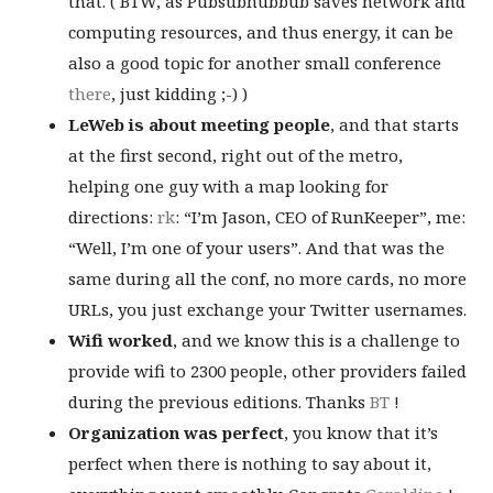
that. ( BTW, as Pubsubhubbub saves network and
computing resources, and thus energy, it can be
also a good topic for another small conference
there
, just kidding ;-) )
LeWeb is about meeting people
, and that starts
at the first second, right out of the metro,
helping one guy with a map looking for
directions:
rk
: “I’m Jason, CEO of RunKeeper”, me:
“Well, I’m one of your users”. And that was the
same during all the conf, no more cards, no more
URLs, you just exchange your Twitter usernames.
Wifi worked
, and we know this is a challenge to
provide wifi to 2300 people, other providers failed
during the previous editions. Thanks
BT
!
Organization was perfect
, you know that it’s
perfect when there is nothing to say about it,